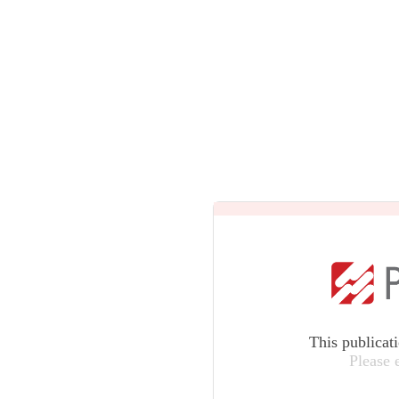
This publicat
Please 