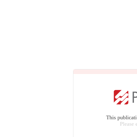
This publicat
Please 