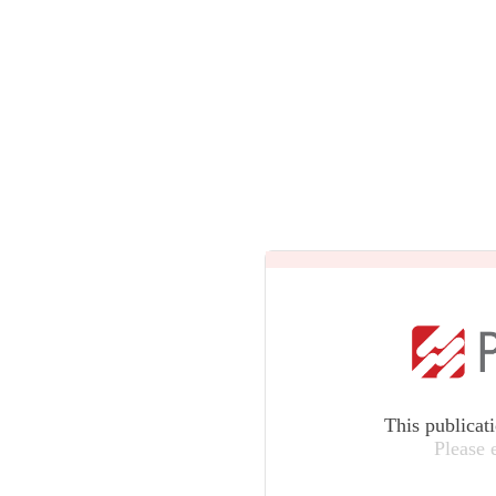
This publicat
Please 