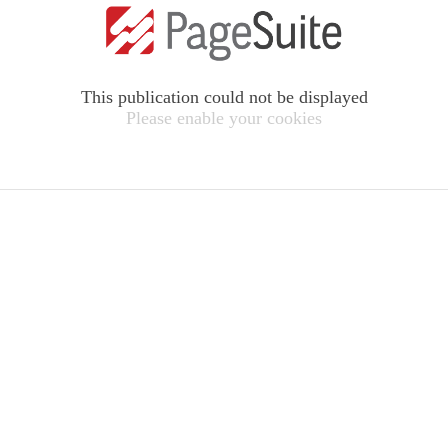
This publication could not be displayed
Please enable your cookies