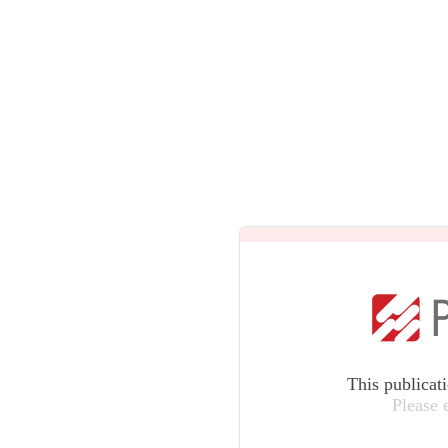
This publicat
Please 