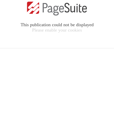
This publication could not be displayed
Please enable your cookies