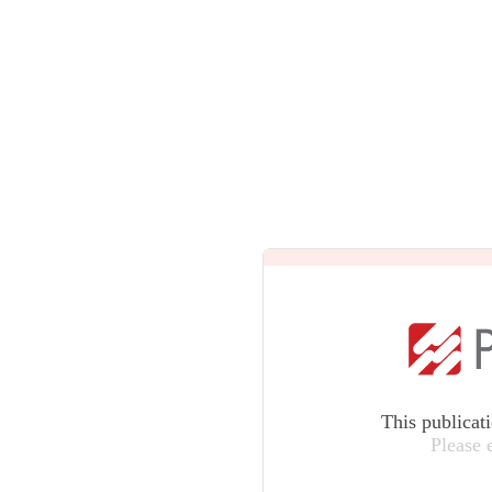
This publicat
Please 