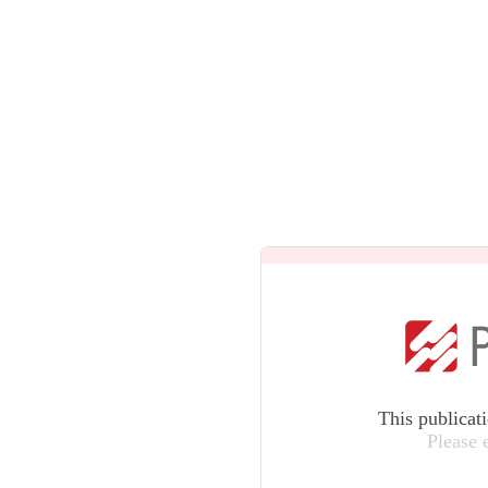
This publicat
Please 