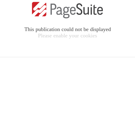
This publication could not be displayed
Please enable your cookies