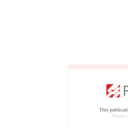
This publicat
Please 