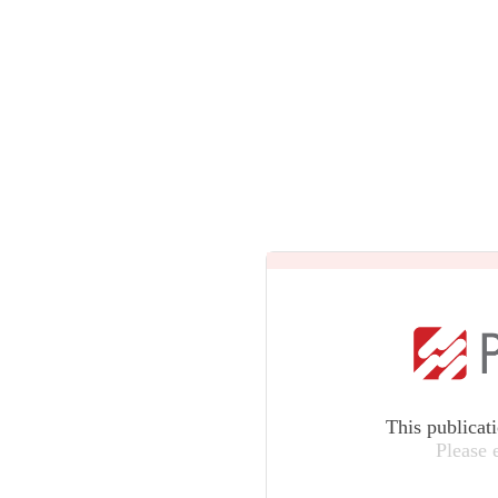
This publicat
Please 