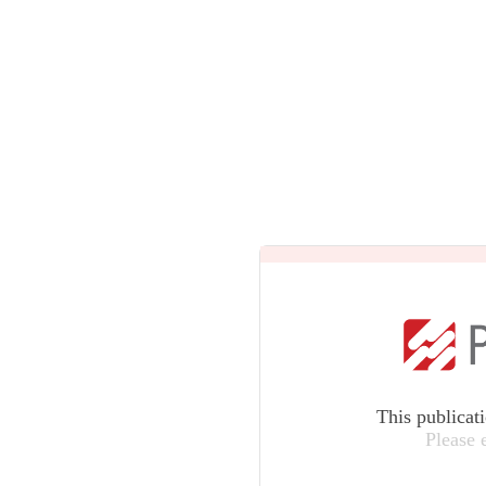
This publicat
Please 