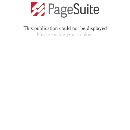
This publication could not be displayed
Please enable your cookies