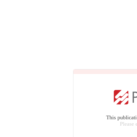
This publicat
Please 