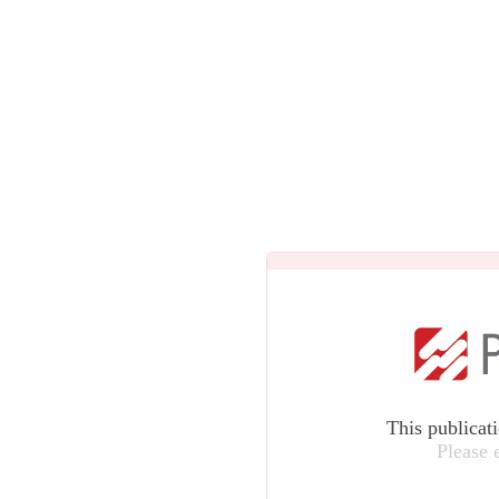
This publicat
Please 