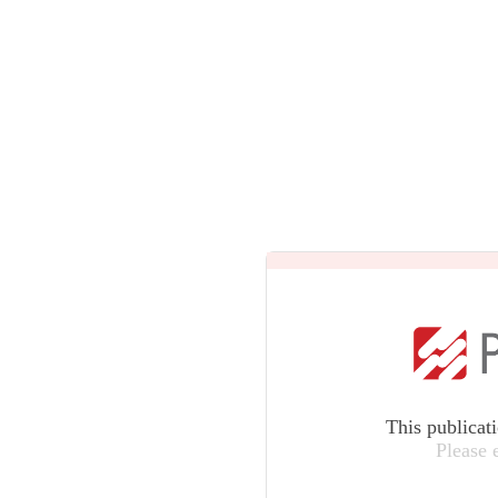
This publicat
Please 