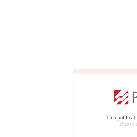
This publicat
Please 