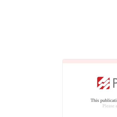
This publicat
Please 