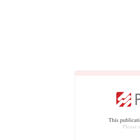
This publicat
Please 