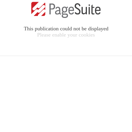
This publication could not be displayed
Please enable your cookies