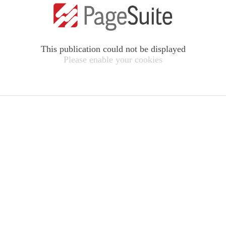
This publication could not be displayed
Please enable your cookies