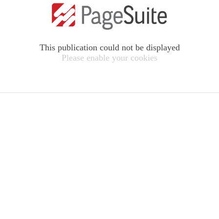
This publication could not be displayed
Please enable your cookies