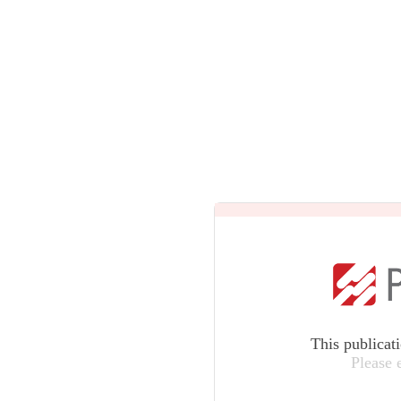
This publicat
Please 