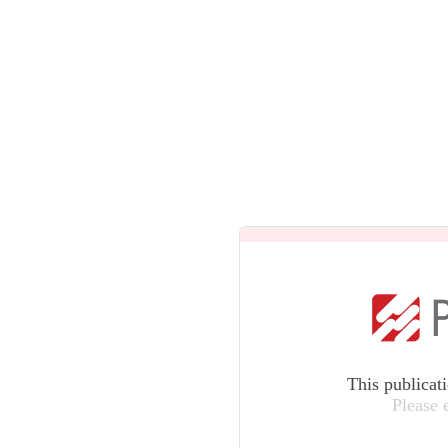
This publicat
Please 