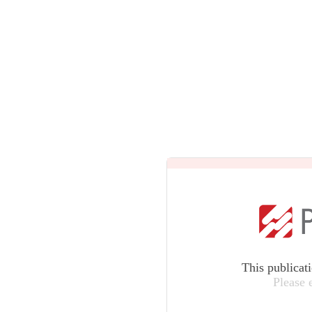
This publicat
Please 