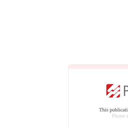
This publicat
Please 