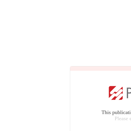
This publicat
Please 