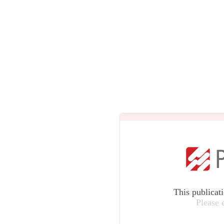
This publicat
Please 