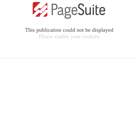
This publication could not be displayed
Please enable your cookies