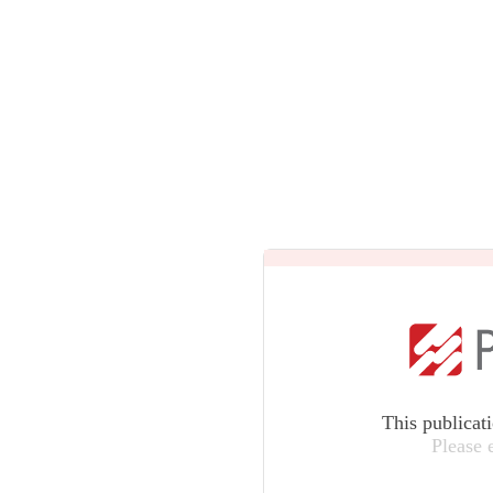
This publicat
Please 