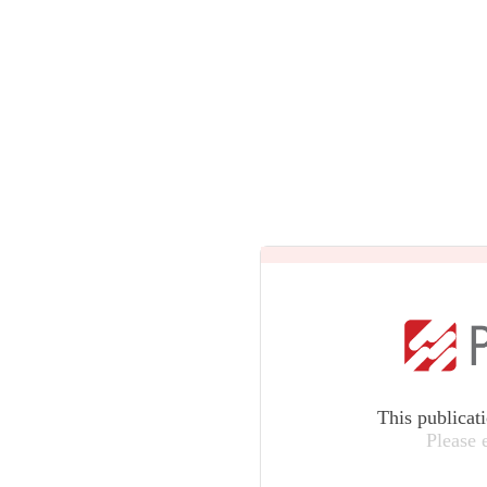
This publicat
Please 