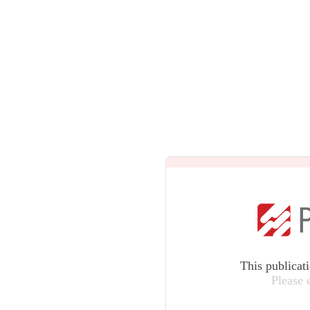
This publicat
Please 