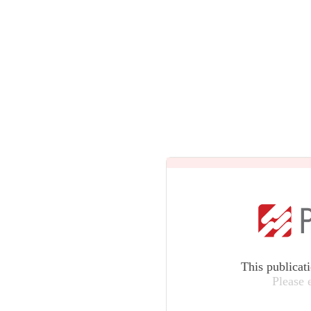
This publicat
Please 