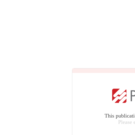
This publicat
Please 