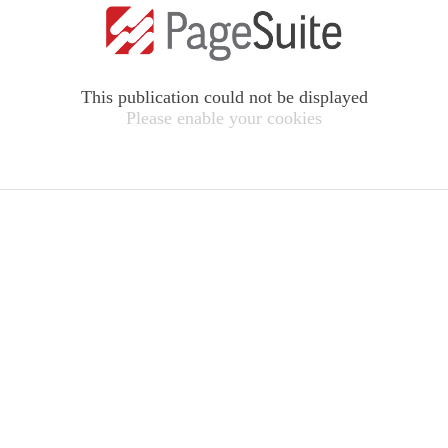
This publication could not be displayed
Please enable your cookies