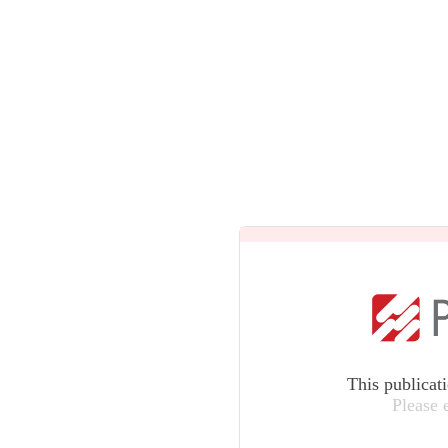
This publicat
Please 