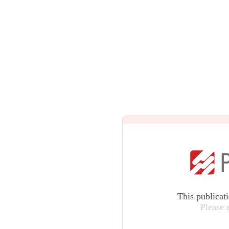
This publicat
Please 