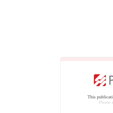
This publicat
Please 