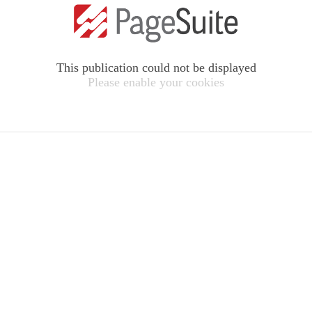
This publication could not be displayed
Please enable your cookies