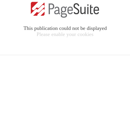
This publication could not be displayed
Please enable your cookies