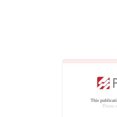
This publicat
Please 