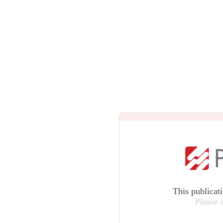
This publicat
Please 