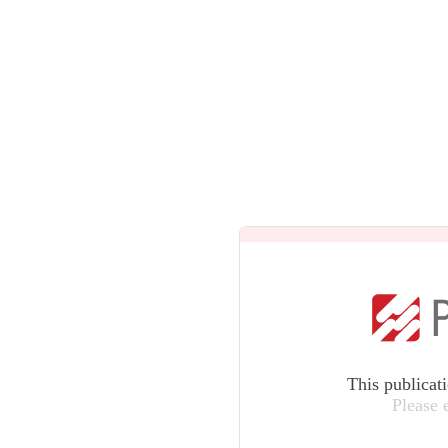
This publicat
Please 