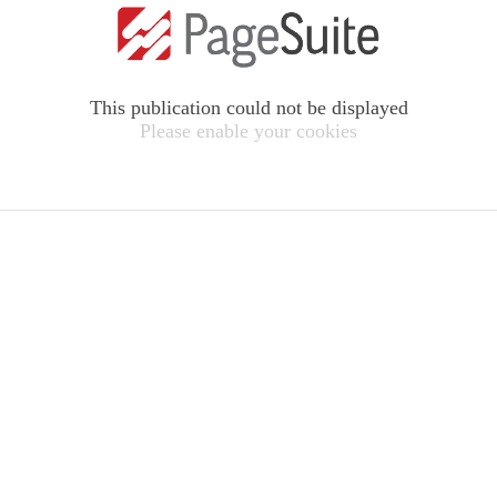
This publication could not be displayed
Please enable your cookies