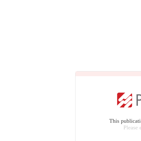
This publicat
Please 