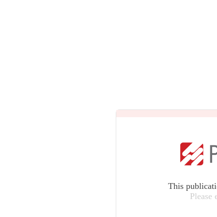
This publicat
Please 