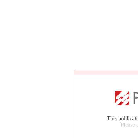
This publicat
Please 