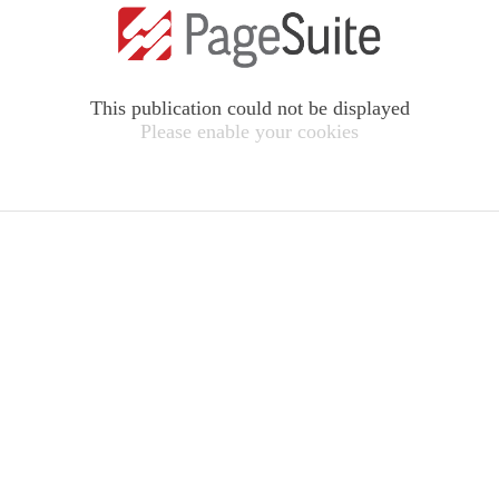
This publication could not be displayed
Please enable your cookies