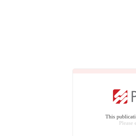
This publicat
Please 