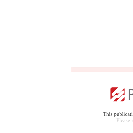
This publicat
Please 